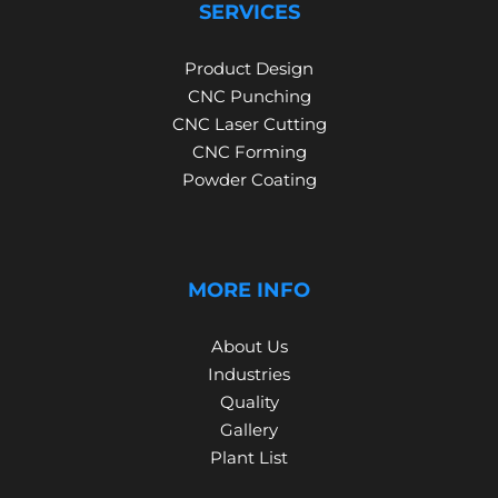
SERVICES
Product Design
CNC Punching
CNC Laser Cutting
CNC Forming
Powder Coating
MORE INFO
About Us
Industries
Quality
Gallery
Plant List