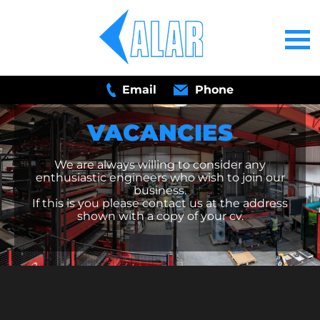
Email
Phone
VACANCIES
We are always willing to consider any
enthusiastic engineers who wish to join our
business.
If this is you please contact us at the address
shown with a copy of your cv.