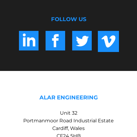
FOLLOW US
ALAR ENGINEERING
Unit 32
Portmanmoor Road Industrial Estate
Cardiff, Wales
CF24 5HB